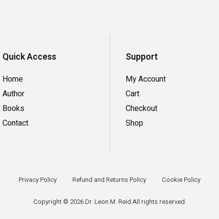
Quick Access
Support
Home
My Account
Author
Cart
Books
Checkout
Contact
Shop
Privacy Policy
Refund and Returns Policy
Cookie Policy
Copyright ©
2026
Dr. Leon M. Reid All rights reserved.