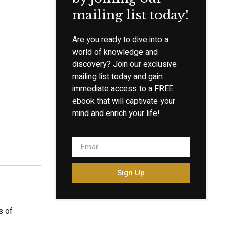
mailing list today!
Are you ready to dive into a
world of knowledge and
discovery? Join our exclusive
mailing list today and gain
immediate access to a FREE
ebook that will captivate your
mind and enrich your life!
Sign Up
s of