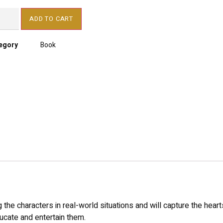
ADD TO CART
egory
Book
the characters in real-world situations and will capture the heart
cate and entertain them.