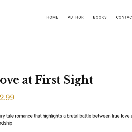
HOME
AUTHOR
BOOKS
CONTAC
ove at First Sight
2.99
iry tale romance that highlights a brutal battle between true love
endship