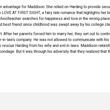
 advantage for Maddison. She relied on Harding to provide secu
n
LOVE AT FIRST SIGHT
, a fairy tale romance that highlights her b
schoolteacher searches for happiness and love in the wrong place
 best friend since childhood was swept away by his college cl
 After her parents forced him to marry her, they set out to contro
her-in-law’s company. He was not allowed to communicate with his 
o rescue Harding from his wife and evil in-laws. Maddison rekind
ondage. But it was through his adversity that they realized that 