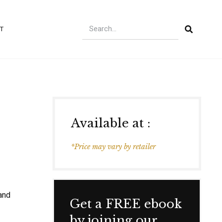
T
Available at :
*Price may vary by retailer
 and
Get a FREE ebook
by joining our