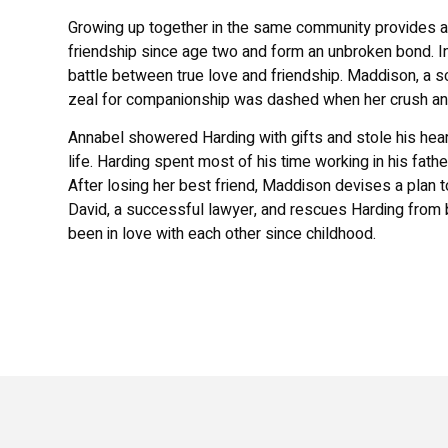
Growing up together in the same community provides an
friendship since age two and form an unbroken bond. I
battle between true love and friendship. Maddison, a 
zeal for companionship was dashed when her crush and
Annabel showered Harding with gifts and stole his heart.
life. Harding spent most of his time working in his fat
After losing her best friend, Maddison devises a plan t
David, a successful lawyer, and rescues Harding from b
been in love with each other since childhood.