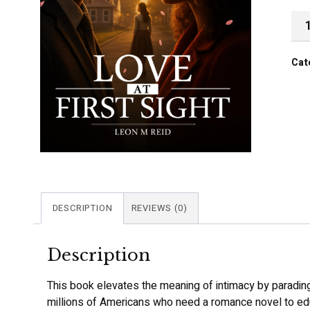
Cat
DESCRIPTION
REVIEWS (0)
Description
This book elevates the meaning of intimacy by parading 
millions of Americans who need a romance novel to edu