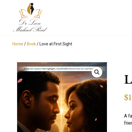
Home
/
Book
/ Love at First Sight
L
$
1
A fa
fri