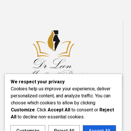
We respect your privacy
Cookies help us improve your experience, deliver
personalized content, and analyze traffic. You can
choose which cookies to allow by clicking
Customize
. Click
Accept All
to consent or
Reject
All
to decline non-essential cookies.
Customize
Reject All
Accept All