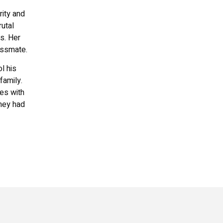
rity and
rutal
s. Her
assmate.
l his
family.
les with
they had