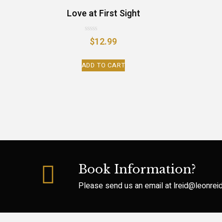
Love at First Sight
Rated
$
12.99
0
out
of
ADD TO CART
5
Book Information?
Please send us an email at
lreid@leonre