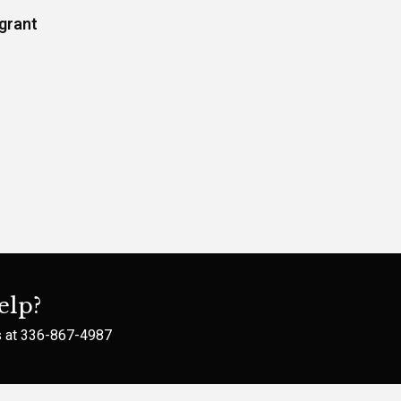
grant
elp?
s at
336-867-4987