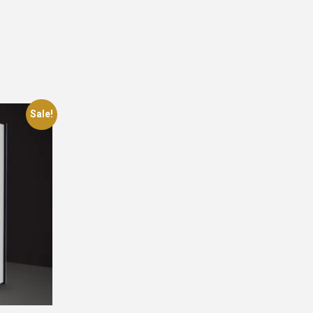
Sale!