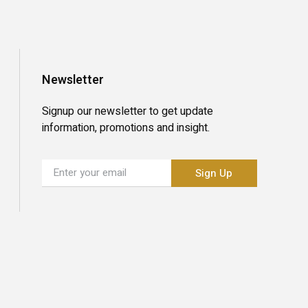
Newsletter
Signup our newsletter to get update
information, promotions and insight.
Sign Up