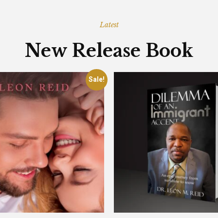
Latest
New Release Book
Sale!